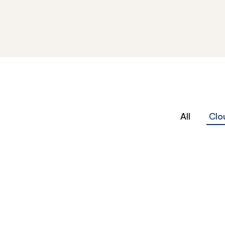
All
Clo