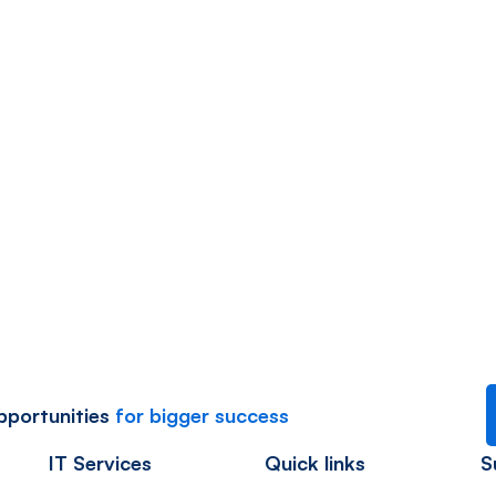
Cloud Services
Aqua – Research and Energy
opportunities
for bigger success
IT Services
Quick links
S