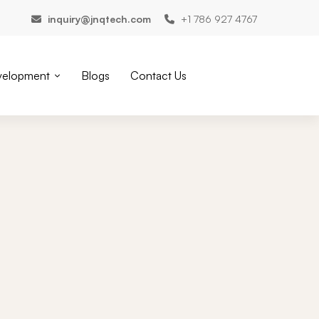
inquiry@jnqtech.com
+1 786 927 4767
velopment
Blogs
Contact Us