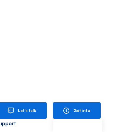
Let's talk
Get info
upport