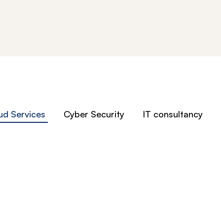
ud Services
Cyber Security
IT consultancy