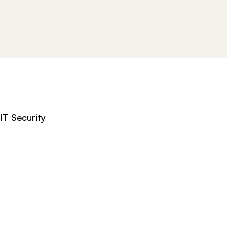
IT Security