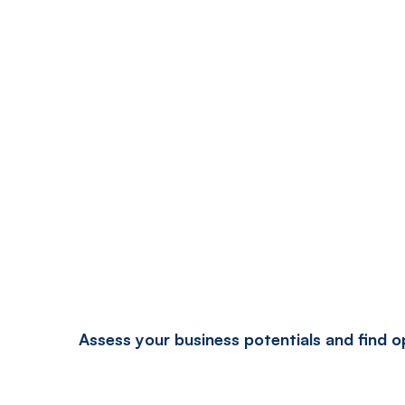
Assess your business potentials and find 