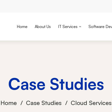
Home
About Us
IT Services
Software De
Case Studies
Home
Case Studies
Cloud Services